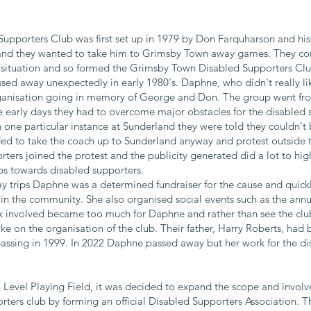
pporters Club was first set up in 1979 by Don Farquharson and his
and they wanted to take him to Grimsby Town away games. They con
situation and so formed the Grimsby Town Disabled Supporters Club
ed away unexpectedly in early 1980's. Daphne, who didn't really li
rganisation going in memory of George and Don. The group went fro
he early days they had to overcome major obstacles for the disabled 
n one particular instance at Sunderland they were told they couldn
ed to take the coach up to Sunderland anyway and protest outside t
ers joined the protest and the publicity generated did a lot to high
bs towards disabled supporters.
y trips Daphne was a determined fundraiser for the cause and quic
n the community. She also organised social events such as the annu
rk involved became too much for Daphne and rather than see the clu
ke on the organisation of the club. Their father, Harry Roberts, had
 passing in 1999. In 2022 Daphne passed away but her work for the d
h Level Playing Field, it was decided to expand the scope and invol
rters club by forming an official Disabled Supporters Association. Thi