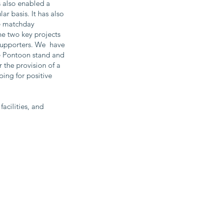
s also enabled a
r basis. It has also
le matchday
he two key projects
 supporters. We have
he Pontoon stand and
 the provision of a
ng for positive
acilities, and