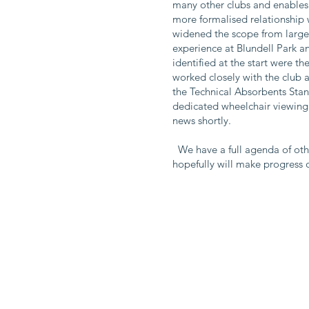
many other clubs and enables 
more formalised relationship w
widened the scope from largel
experience at Blundell Park a
identified at the start were 
worked closely with the club 
the Technical Absorbents Stan
dedicated wheelchair viewin
news shortly.
We have a full agenda of othe
hopefully will make progress