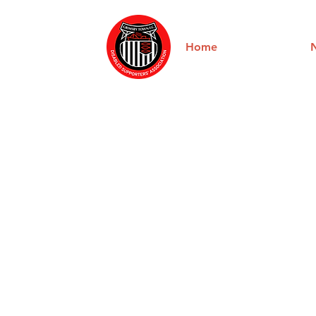
Home
About us