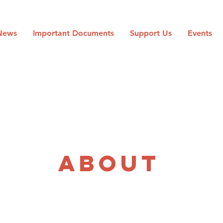
News
Important Documents
Support Us
Events
The Team
ABOUT