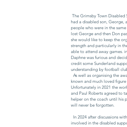
The Grimsby Town Disabled Su
had a disabled son, George, 
people who were in the same 
lost George and then Don pass
she would like to keep the o
strength and particularly in t
able to attend away games. i
Daphne was furious and decid
credit some Sunderland support
understanding by football clu
As well as organising the awa
known and much loved figure i
Unfortunately in 2021 the wo
and Paul Roberts agreed to ta
helper on the coach until his
will never be forgotten.
In 2024 after discussions wit
involved in the disabled suppo