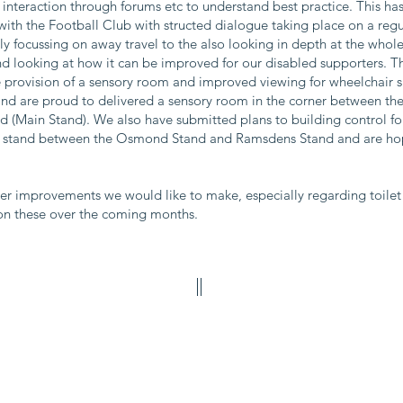
interaction through forums etc to understand best practice. This ha
ith the Football Club with structed dialogue taking place on a regula
y focussing on away travel to the also looking in depth at the who
nd looking at how it can be improved for our disabled supporters. T
the provision of a sensory room and improved viewing for wheelchair
and are proud to delivered a sensory room in the corner between t
d (Main Stand). We also have submitted plans to building control for
g stand between the Osmond Stand and Ramsdens Stand and are hopi
r improvements we would like to make, especially regarding toilet f
 on these over the coming months.