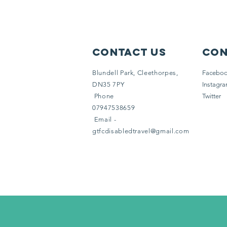
Contact Us
Con
Blundell Park, Cleethorpes,
Facebo
DN35 7PY
Instagr
Phone
Twitter
07947538659
Email -
gtfcdisabledtravel@gmail.com