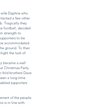
 wife Daphne​ who
tacted a few other
. Tragically they
ke football, decided
m strength to
supporters to be
't be accommodated.
he ground. To their
light the lack of
kly became a well
al Christmas Party.
b fold brothers Dave
 been a long time
isabled supporters
vement of the people
s is in line with