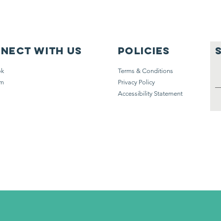
nect with us
Policies
ok
Terms & Conditions
am
Privacy Policy
Accessibility Statement