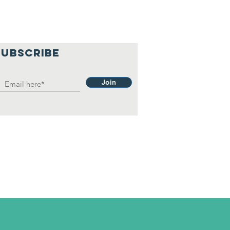
SUBSCRIBE
Join