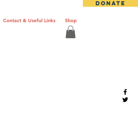
DONATE
Contact & Useful Links
Shop