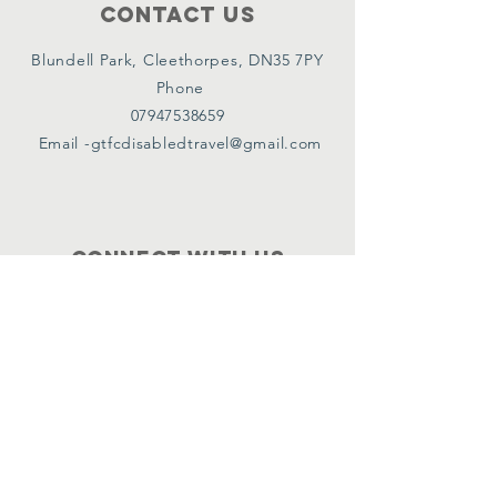
Contact Us
Blundell Park, Cleethorpes, DN35 7PY
Phone
07947538659
Email -
gtfcdisabledtravel@gmail.com
Connect with us
Facebook
Instagram
Twitter
Policies
Terms & Conditions
Privacy Policy