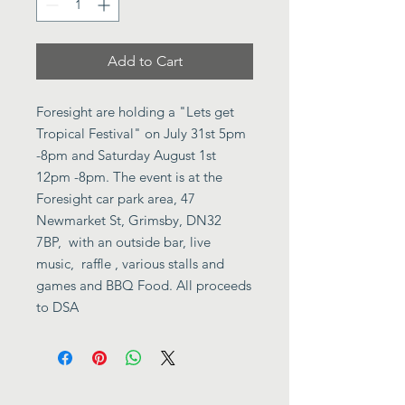
Add to Cart
Foresight are holding a "Lets get
Tropical Festival" on July 31st 5pm
-8pm and Saturday August 1st
12pm -8pm. The event is at the
Foresight car park area, 47
Newmarket St, Grimsby, DN32
7BP, with an outside bar, live
music, raffle , various stalls and
games and BBQ Food. All proceeds
to DSA