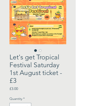
Let's get Tropical
Festival Saturday
1st August ticket -
£3
Price
£3.00
Quantity
*