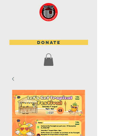
DONATE