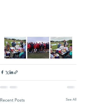
See All
Recent Posts