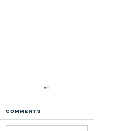
Comments