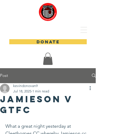
DONATE
Post
kevindonovan9
Jul 18, 2025
1 min read
jamieson v
GTFC
What a great night yesterday at 
Cleethorpes CC whereby Jamieson cc 