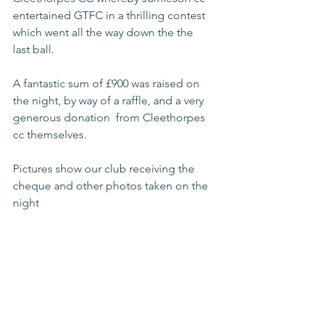
entertained GTFC in a thrilling contest 
which went all the way down the the 
last ball.
A fantastic sum of £900 was raised on 
the night, by way of a raffle, and a very 
generous donation  from Cleethorpes 
cc themselves.   
Pictures show our club receiving the 
cheque and other photos taken on the 
night