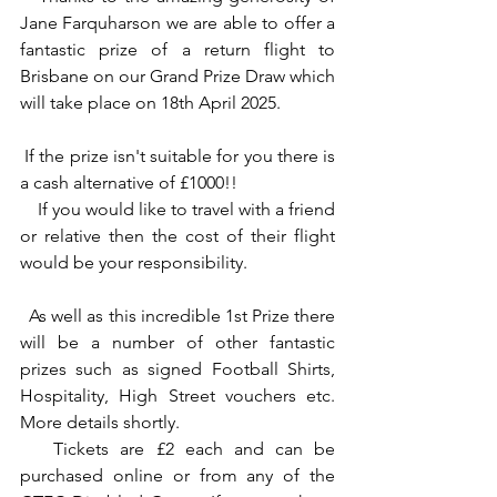
Jane Farquharson we are able to offer a 
fantastic prize of a return flight to 
Brisbane on our Grand Prize Draw which 
will take place on 18th April 2025.
 If the prize isn't suitable for you there is 
a cash alternative of £1000!!
    If you would like to travel with a friend 
or relative then the cost of their flight 
would be your responsibility. 
  As well as this incredible 1st Prize there 
will be a number of other fantastic 
prizes such as signed Football Shirts, 
Hospitality, High Street vouchers etc. 
More details shortly.
   Tickets are £2 each and can be 
purchased online or from any of the 