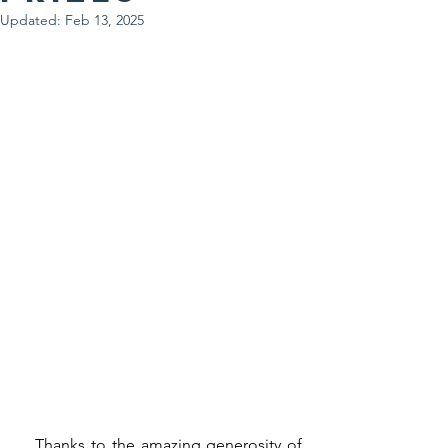
Updated:
Feb 13, 2025
   Thanks to the amazing generosity of 