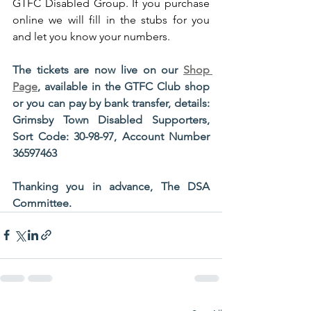
GTFC Disabled Group. If you purchase 
online we will fill in the stubs for you 
and let you know your numbers.
The tickets are now live on our 
Shop 
Page
, available in the GTFC Club shop 
or you can pay by bank transfer, details:  
Grimsby Town Disabled Supporters, 
Sort Code: 30-98-97, Account Number 
36597463
Thanking you in advance, The DSA 
Committee.