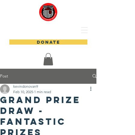
DONATE
Post
kevindonovan9
Feb 10, 2025
1 min read
Grand Prize
Draw -
Fantastic
prizes