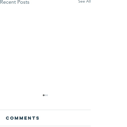
See All
Recent Posts
Comments